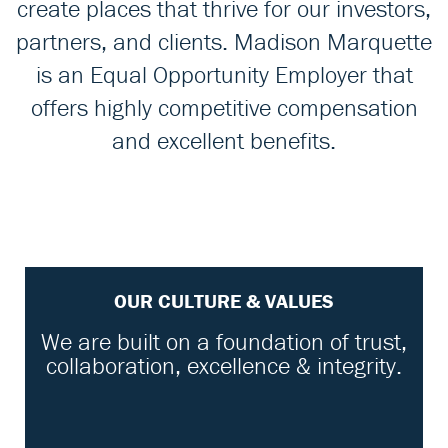
create places that thrive for our investors,
partners, and clients. Madison Marquette
is an Equal Opportunity Employer that
offers highly competitive compensation
and excellent benefits.
OUR CULTURE & VALUES
We are built on a foundation of trust,
collaboration, excellence & integrity.