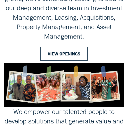
our deep and diverse team in Investment
Management, Leasing, Acquisitions,
Property Management, and Asset
Management.
VIEW OPENINGS
We empower our talented people to
develop solutions that generate value and