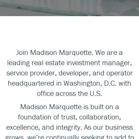
Join Madison Marquette. We are a
leading real estate investment manager,
service provider, developer, and operator
headquartered in Washington, D.C. with
office across the U.S.
Madison Marquette is built on a
foundation of trust, collaboration,
excellence, and integrity. As our business
grows, we’re continually seeking to add to