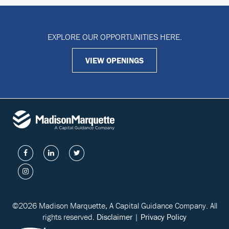
EXPLORE OUR OPPORTUNITIES HERE.
VIEW OPENINGS
©2026 Madison Marquette, A Capital Guidance Company. All
rights reserved.
Disclaimer
|
Privacy Policy