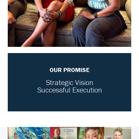
OUR PROMISE
Strategic Vision
Successful Execution