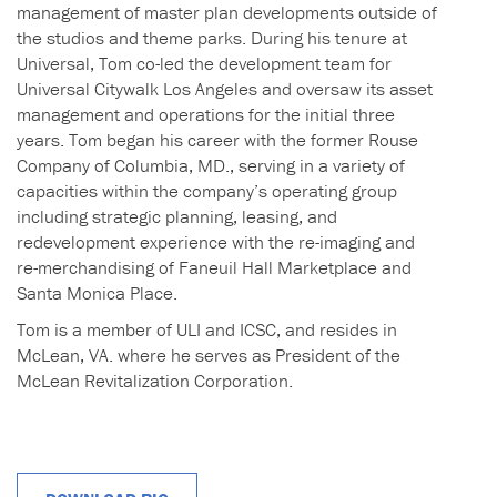
management of master plan developments outside of
the studios and theme parks. During his tenure at
Universal, Tom co-led the development team for
Universal Citywalk Los Angeles and oversaw its asset
management and operations for the initial three
years. Tom began his career with the former Rouse
Company of Columbia, MD., serving in a variety of
capacities within the company’s operating group
including strategic planning, leasing, and
redevelopment experience with the re-imaging and
re-merchandising of Faneuil Hall Marketplace and
Santa Monica Place.
Tom is a member of ULI and ICSC, and resides in
McLean, VA. where he serves as President of the
McLean Revitalization Corporation.