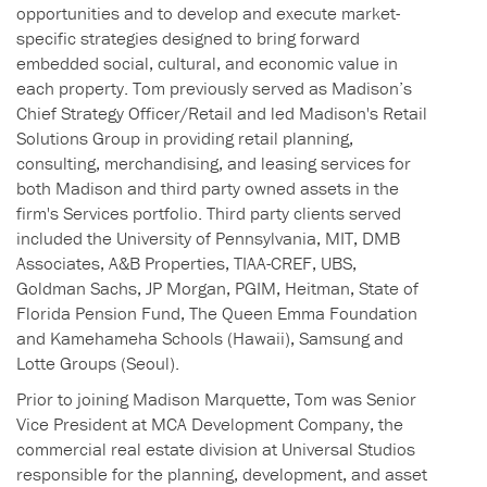
opportunities and to develop and execute market-
specific strategies designed to bring forward
embedded social, cultural, and economic value in
each property. Tom previously served as Madison’s
Chief Strategy Officer/Retail and led Madison's Retail
Solutions Group in providing retail planning,
consulting, merchandising, and leasing services for
both Madison and third party owned assets in the
firm's Services portfolio. Third party clients served
included the University of Pennsylvania, MIT, DMB
Associates, A&B Properties, TIAA-CREF, UBS,
Goldman Sachs, JP Morgan, PGIM, Heitman, State of
Florida Pension Fund, The Queen Emma Foundation
and Kamehameha Schools (Hawaii), Samsung and
Lotte Groups (Seoul).
Prior to joining Madison Marquette, Tom was Senior
Vice President at MCA Development Company, the
commercial real estate division at Universal Studios
responsible for the planning, development, and asset