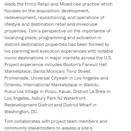
leads the firm's Retail and Mixed-Use practice which
focuses on the acquisition, development,
redevelopment, repositioning, and operations of
lifestyle and destination retail and mixed-use
properties. Tom’s perspective on the importance of
localizing place, programming and activation in
distinct destination properties has been formed by
his planning and execution experiences with notable
iconic destinations in major markets across the U.S.
Project experience includes Boston's Faneuil Hall
Marketplace, Santa Monica's Third Street
Promenade, Universal Citywalk in Los Angeles and
Orlando, International Marketplace in Waikiki,
Kukui’ula Village in Poipu, Kauai, District La Brea in
Los Angeles, Asbury Park NJ Waterfront
Redevelopment District and District Wharf in
Washington, DC.
Tom collaborates with project team members and
community stakeholders to assess a site’s