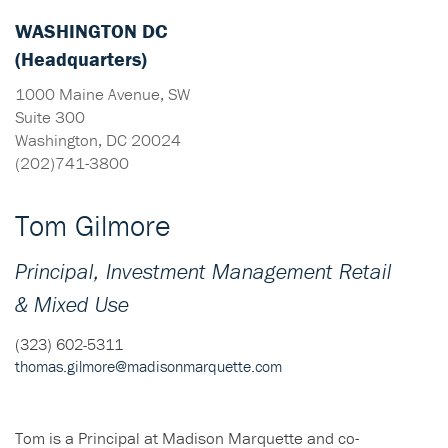
WASHINGTON DC
(Headquarters)
1000 Maine Avenue, SW
Suite 300
Washington, DC 20024
(202)741-3800
Tom Gilmore
Principal, Investment Management Retail
& Mixed Use
(323) 602-5311
thomas.gilmore@madisonmarquette.com
Tom is a Principal at Madison Marquette and co-